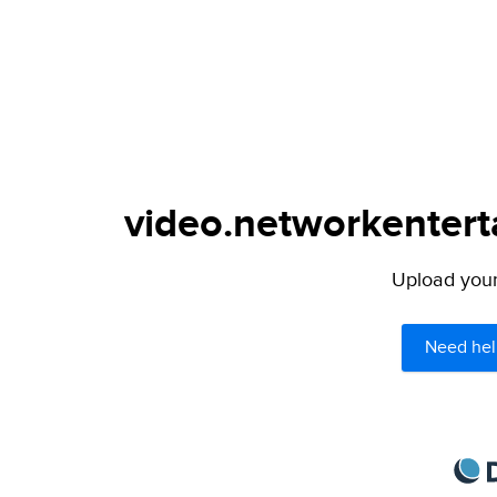
video.networkenterta
Upload your 
Need hel